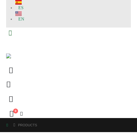
ES
EN
0
PRODUCTS