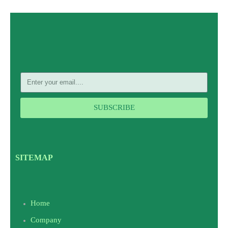
SUBSCRIBE
SITEMAP
Home
Company