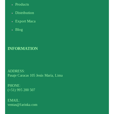
Products
Distribution
Export Maca
Blog
INFORMATION
ADDRESS:
Pasaje Caracas 105 Jesús María, Lima
PHONE:
(+51) 995 200 507
EMAIL:
ventas@farinka.com