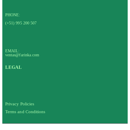
PHONE:
(+51) 995 200 507
EMAIL:
ventas@farinka.com
LEGAL
Privacy Policies
Terms and Conditions