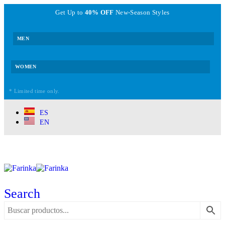
Get Up to
40% OFF
New-Season Styles
MEN
WOMEN
* Limited time only.
ES
EN
Search