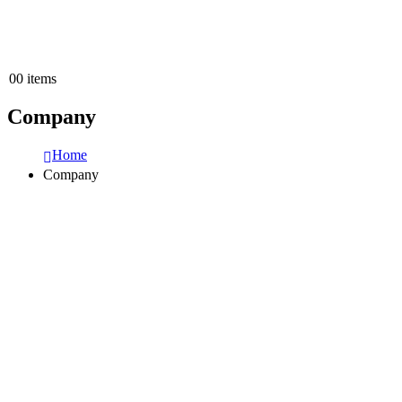
0
0 items
Company
Home
Company