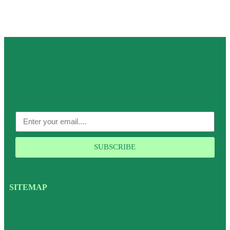
SUBSCRIBE
SITEMAP