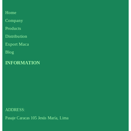
Home
Company
Products
Distribution
Export Maca
Blog
INFORMATION
ADDRESS:
Pasaje Caracas 105 Jesús María, Lima