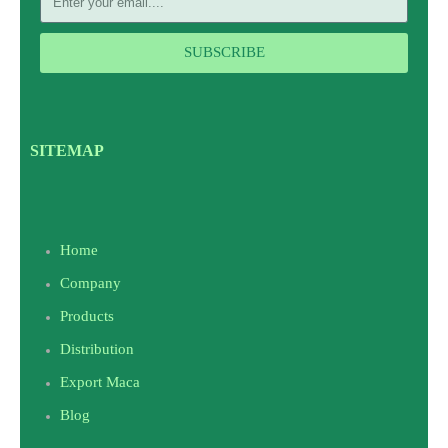
SUBSCRIBE
SITEMAP
Home
Company
Products
Distribution
Export Maca
Blog