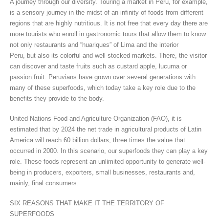
A journey through our diversity. Touring a market in Peru, for example,
is a sensory journey in the midst of an infinity of foods from different
regions that are highly nutritious. It is not free that every day there are
more tourists who enroll in gastronomic tours that allow them to know
not only restaurants and “huariques” of Lima and the interior
Peru, but also its colorful and well-stocked markets. There, the visitor
can discover and taste fruits such as custard apple, lucuma or
passion fruit. Peruvians have grown over several generations with
many of these superfoods, which today take a key role due to the
benefits they provide to the body.
United Nations Food and Agriculture Organization (FAO), it is
estimated that by 2024 the net trade in agricultural products of Latin
America will reach 60 billion dollars, three times the value that
occurred in 2000. In this scenario, our superfoods they can play a key
role. These foods represent an unlimited opportunity to generate well-
being in producers, exporters, small businesses, restaurants and,
mainly, final consumers.
SIX REASONS THAT MAKE IT THE TERRITORY OF
SUPERFOODS