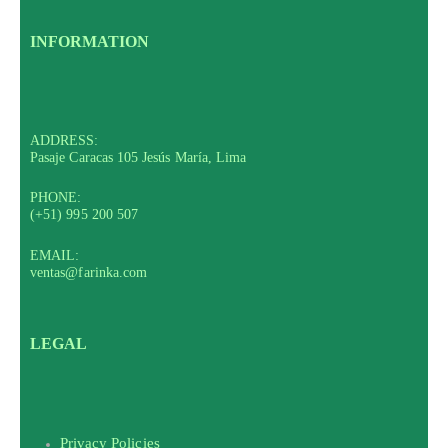
INFORMATION
ADDRESS:
Pasaje Caracas 105 Jesús María, Lima
PHONE:
(+51) 995 200 507
EMAIL:
ventas@farinka.com
LEGAL
Privacy Policies