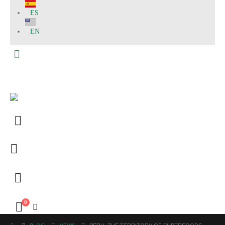
ES
EN
0