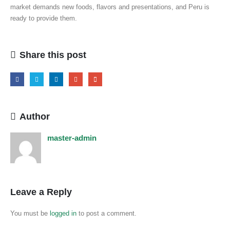
market demands new foods, flavors and presentations, and Peru is
ready to provide them.
Share this post
Author
master-admin
Leave a Reply
You must be
logged in
to post a comment.