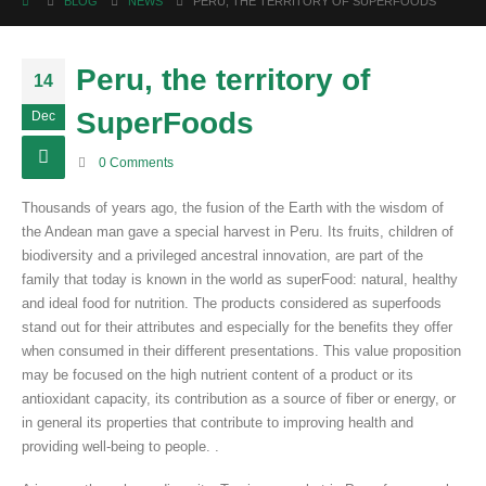
BLOG
NEWS
PERU, THE TERRITORY OF SUPERFOODS
Peru, the territory of
14
SuperFoods
Dec
0 Comments
Thousands of years ago, the fusion of the Earth with the wisdom of
the Andean man gave a special harvest in Peru. Its fruits, children of
biodiversity and a privileged ancestral innovation, are part of the
family that today is known in the world as superFood: natural, healthy
and ideal food for nutrition. The products considered as superfoods
stand out for their attributes and especially for the benefits they offer
when consumed in their different presentations. This value proposition
may be focused on the high nutrient content of a product or its
antioxidant capacity, its contribution as a source of fiber or energy, or
in general its properties that contribute to improving health and
providing well-being to people. .