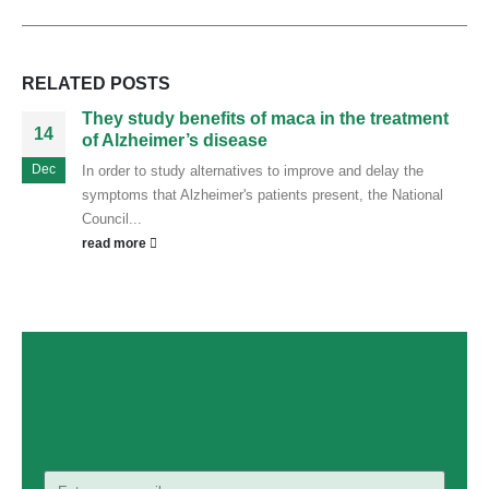
RELATED
POSTS
They study benefits of maca in the treatment
14
of Alzheimer’s disease
Dec
In order to study alternatives to improve and delay the
symptoms that Alzheimer's patients present, the National
Council...
read more