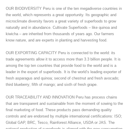
OUR BIODIVERSITY Peru is one of the ten megadiverse countries in
the world, which represents a great opportunity. Its geographic and
microclimate diversity favors a great variety of superfoods to grow
naturally and in abundance. Cultivate Superfoods – like quinoa and
kiwicha – are inherited from thousands of years ago. Our farmers
know nature, and are experts in planting and harvesting food.
OUR EXPORTING CAPACITY Peru is connected to the world: its
trade agreements allow it to access more than 3.3 billion people. It is
among the top ten countries that provide food to the world and is a
leader in the export of superfoods. It is the world’s leading exporter of
fresh asparagus and quinoa; second of chestnut and fresh avocado;
third blueberry; fifth of mango; and sixth of fresh grape.
OUR TRACEABILITY AND INNOVATION Peru has process chains
that are transparent and sustainable from the moment of sowing to the
final marketing of food. These products pass demanding quality
controls and are endorsed by multiple international certifications: ISO;
Global GAP, BRC, Tesco, Rainforest Alliance, USDA or JAS. The
national production of superfoods is aligned with the new consumption