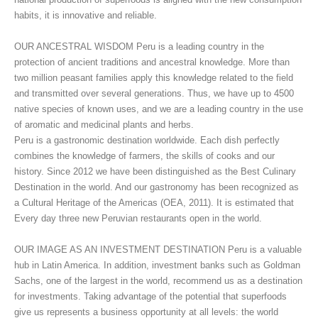
habits, it is innovative and reliable.
OUR ANCESTRAL WISDOM Peru is a leading country in the
protection of ancient traditions and ancestral knowledge. More than
two million peasant families apply this knowledge related to the field
and transmitted over several generations. Thus, we have up to 4500
native species of known uses, and we are a leading country in the use
of aromatic and medicinal plants and herbs.
Peru is a gastronomic destination worldwide. Each dish perfectly
combines the knowledge of farmers, the skills of cooks and our
history. Since 2012 we have been distinguished as the Best Culinary
Destination in the world. And our gastronomy has been recognized as
a Cultural Heritage of the Americas (OEA, 2011). It is estimated that
Every day three new Peruvian restaurants open in the world.
OUR IMAGE AS AN INVESTMENT DESTINATION Peru is a valuable
hub in Latin America. In addition, investment banks such as Goldman
Sachs, one of the largest in the world, recommend us as a destination
for investments. Taking advantage of the potential that superfoods
give us represents a business opportunity at all levels: the world