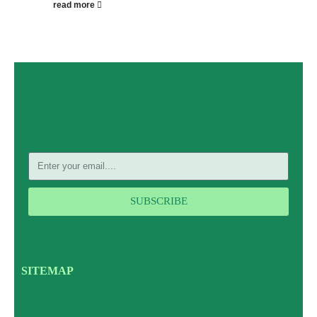
read more
SUBSCRIBE
SITEMAP