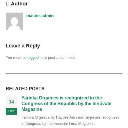
Author
master-admin
Leave a Reply
You must be
logged in
to post a comment.
RELATED
POSTS
Farinka Organics is recognized in the
14
Congress of the Republic by the Innóvate
Magazine
Dec
Farinka Organics by Haydee Anccasi Taype are recognized
in Congress by the Innovate Lima Magazine.