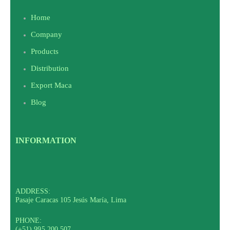
Home
Company
Products
Distribution
Export Maca
Blog
INFORMATION
ADDRESS:
Pasaje Caracas 105 Jesús María, Lima
PHONE:
(+51) 995 200 507