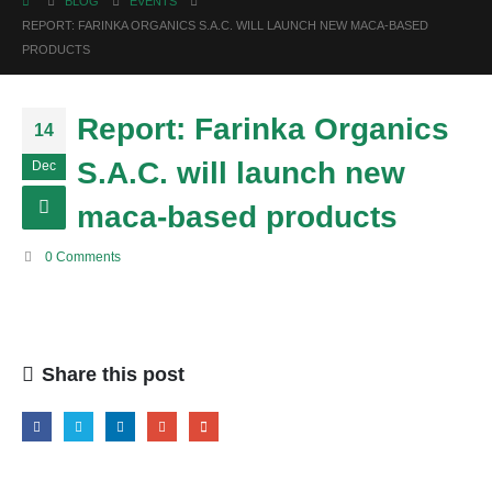
BLOG
EVENTS
REPORT: FARINKA ORGANICS S.A.C. WILL LAUNCH NEW MACA-BASED
PRODUCTS
Report: Farinka Organics
14
S.A.C. will launch new
Dec
maca-based products
0 Comments
Share this post