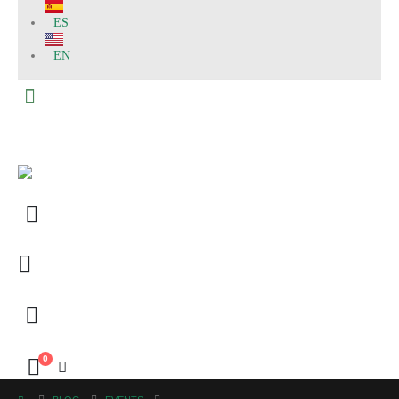
ES
EN
0