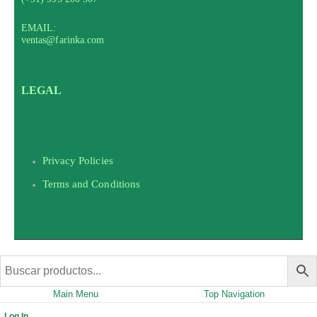
EMAIL:
ventas@farinka.com
LEGAL
Privacy Policies
Terms and Conditions
Main Menu
Top Navigation
Log In