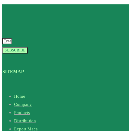
SUBSCRIBE
SITEMAP
Home
Company
Products
Distribution
Export Maca