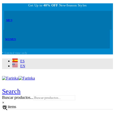
Get Up to
40% OFF
New-Season Styles
MEN
WOMEN
* Limited time only.
ES
EN
Search
Buscar productos...
×
0
0 items