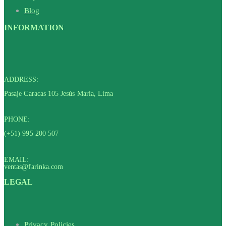
Blog
INFORMATION
ADDRESS:
Pasaje Caracas 105 Jesús María, Lima
PHONE:
(+51) 995 200 507
EMAIL:
ventas@farinka.com
LEGAL
Privacy Policies