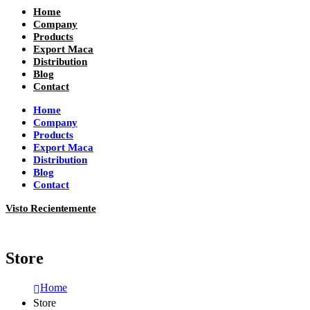
Home
Company
Products
Export Maca
Distribution
Blog
Contact
Home
Company
Products
Export Maca
Distribution
Blog
Contact
Visto Recientemente
Store
Home
Store